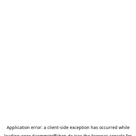
Application error: a
client
-side exception has occurred while
loading
www.daemmstoffshop.de
(see the
browser console
for