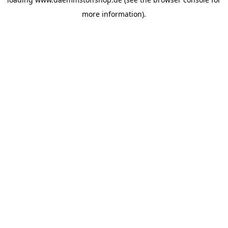
more information).