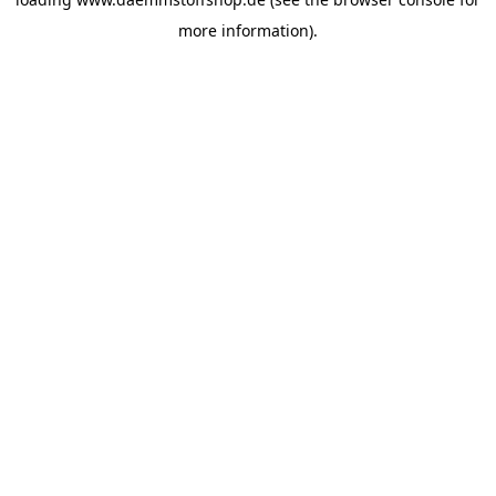
more information).