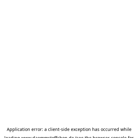
Application error: a
client
-side exception has occurred while
loading
www.daemmstoffshop.de
(see the
browser console
for