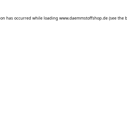
ion has occurred while loading
www.daemmstoffshop.de
(see the
b