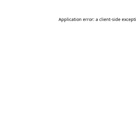
Application error: a
client
-side except