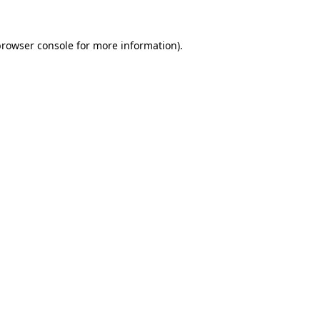
rowser console
for more information).