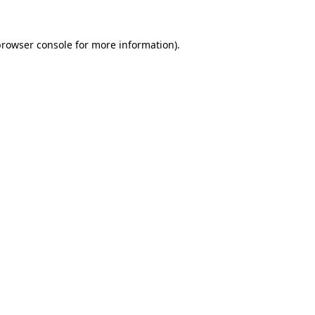
rowser console
for more information).