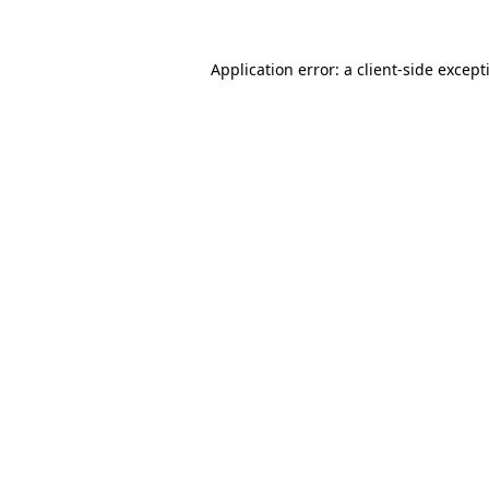
Application error: a
client
-side except