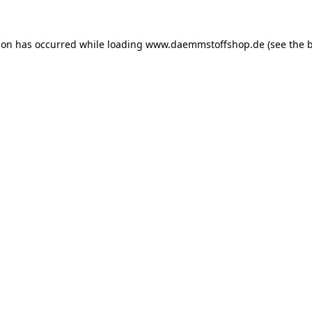
ion has occurred while loading
www.daemmstoffshop.de
(see the
b