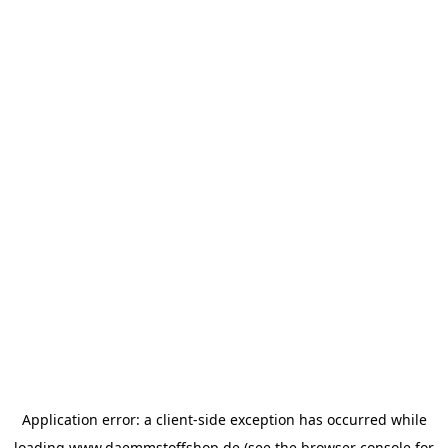
Application error: a
client
-side exception has occurred while
loading
www.daemmstoffshop.de
(see the
browser console
for