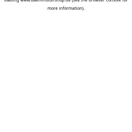
more information).