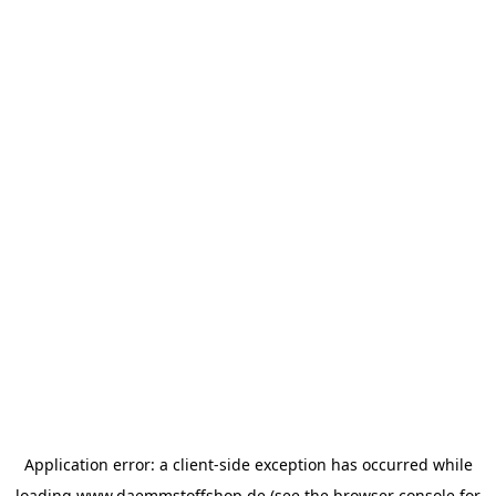
Application error: a
client
-side exception has occurred while
loading
www.daemmstoffshop.de
(see the
browser console
for