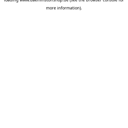
more information).