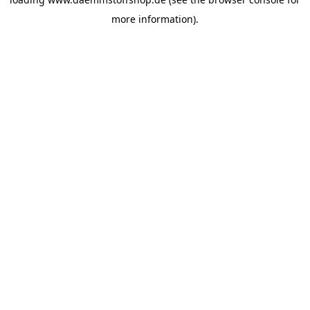
more information).