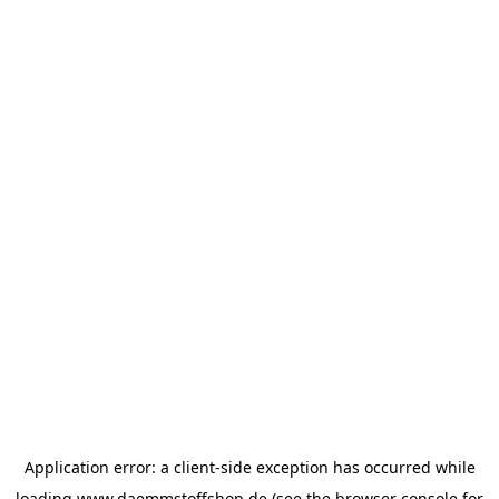
Application error: a
client
-side exception has occurred while
loading
www.daemmstoffshop.de
(see the
browser console
for