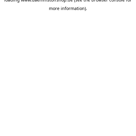
more information).