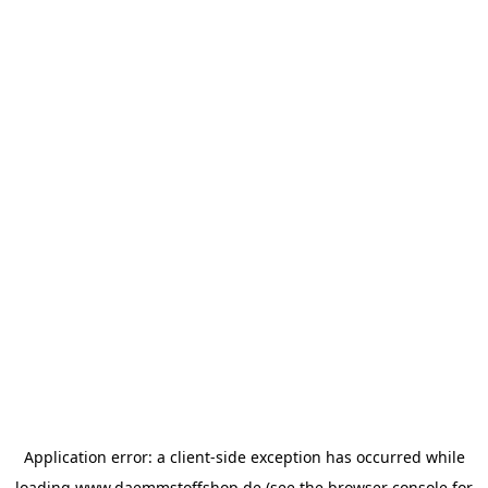
Application error: a
client
-side exception has occurred while
loading
www.daemmstoffshop.de
(see the
browser console
for