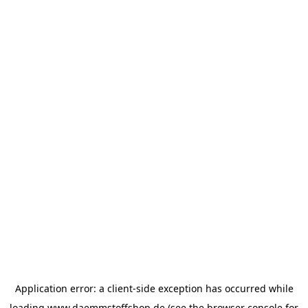
Application error: a
client
-side exception has occurred while
loading
www.daemmstoffshop.de
(see the
browser console
for