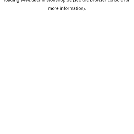
more information).