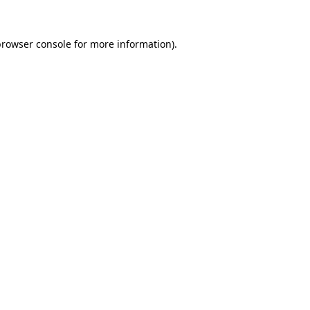
rowser console
for more information).