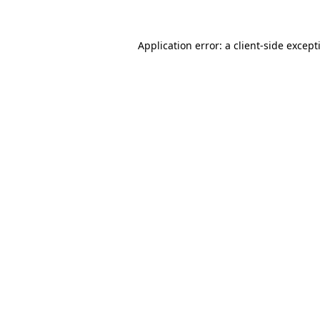
Application error: a
client
-side except