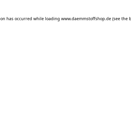
ion has occurred while loading
www.daemmstoffshop.de
(see the
b