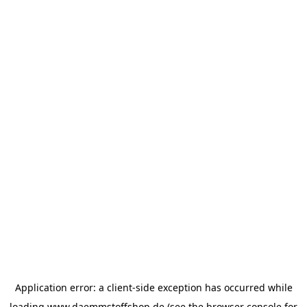
Application error: a
client
-side exception has occurred while
loading
www.daemmstoffshop.de
(see the
browser console
for