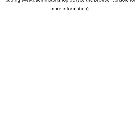
more information).