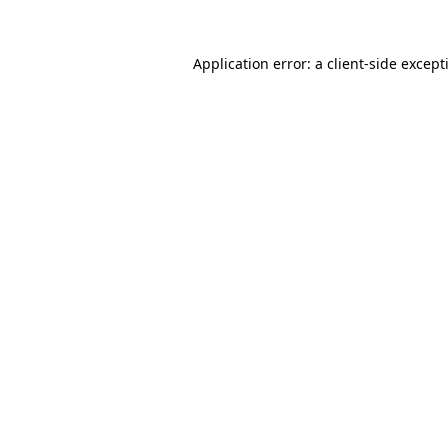
Application error: a
client
-side except