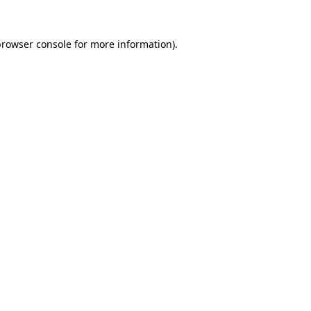
rowser console
for more information).