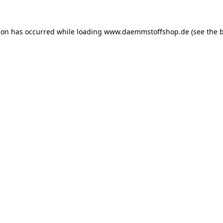
ion has occurred while loading
www.daemmstoffshop.de
(see the
b