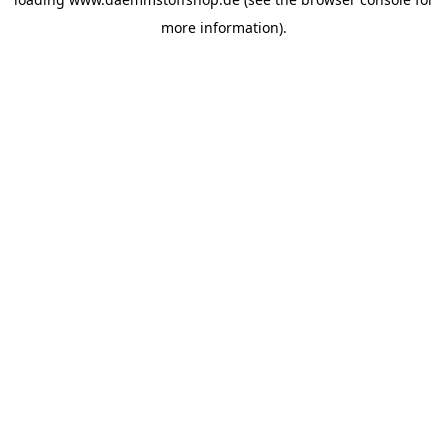
more information).