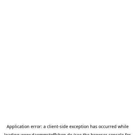
Application error: a
client
-side exception has occurred while
loading
www.daemmstoffshop.de
(see the
browser console
for