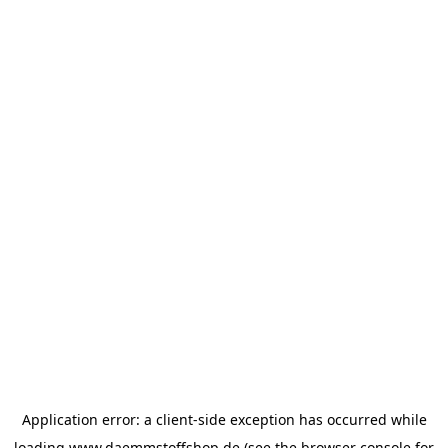
Application error: a
client
-side exception has occurred while
loading
www.daemmstoffshop.de
(see the
browser console
for