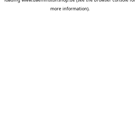
more information).