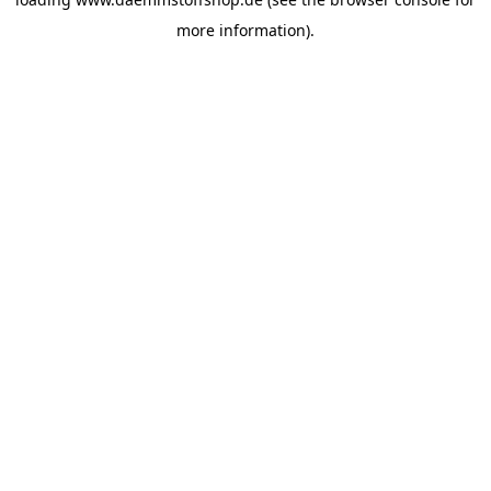
more information).