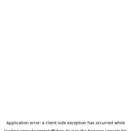
Application error: a
client
-side exception has occurred while
loading
www.daemmstoffshop.de
(see the
browser console
for