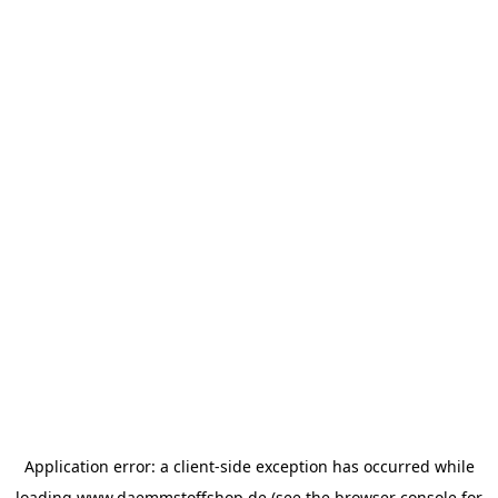
Application error: a
client
-side exception has occurred while
loading
www.daemmstoffshop.de
(see the
browser console
for