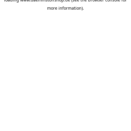
more information).