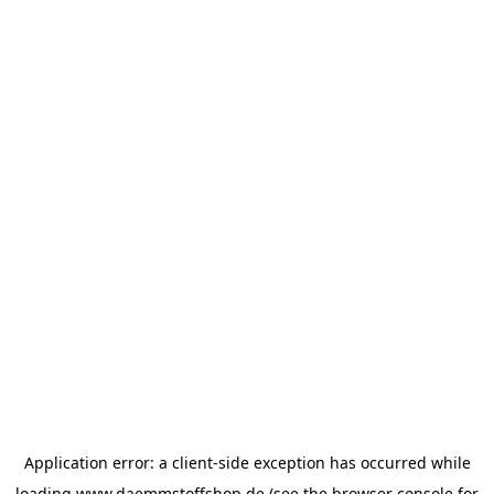
Application error: a
client
-side exception has occurred while
loading
www.daemmstoffshop.de
(see the
browser console
for