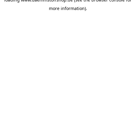
more information).