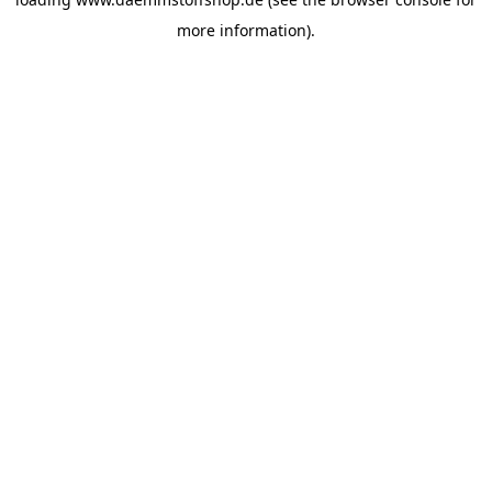
more information).