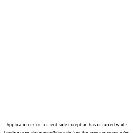
Application error: a
client
-side exception has occurred while
loading
www.daemmstoffshop.de
(see the
browser console
for