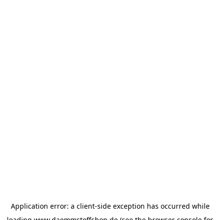
Application error: a
client
-side exception has occurred while
loading
www.daemmstoffshop.de
(see the
browser console
for