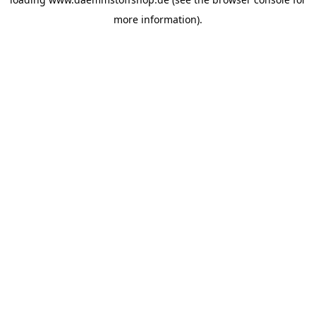
more information).