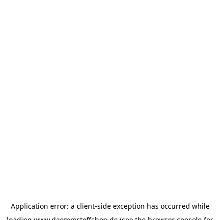
Application error: a
client
-side exception has occurred while
loading
www.daemmstoffshop.de
(see the
browser console
for