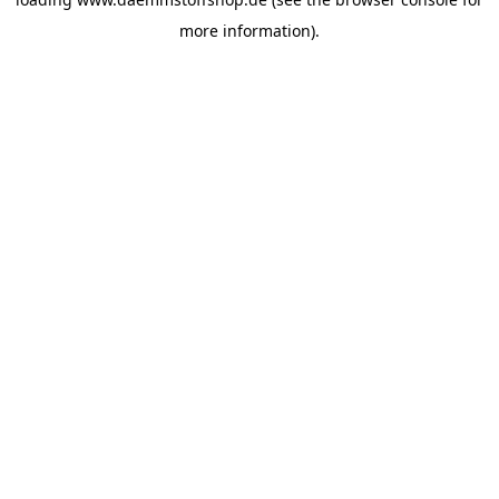
more information).