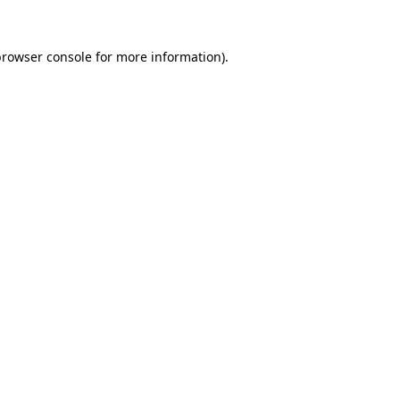
rowser console
for more information).