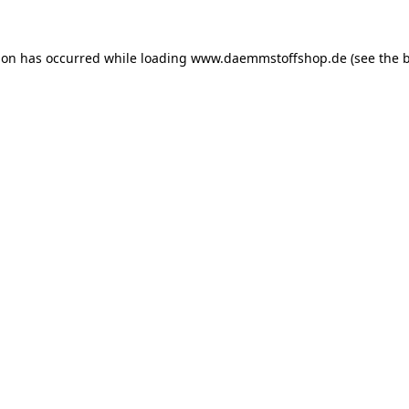
ion has occurred while loading
www.daemmstoffshop.de
(see the
b