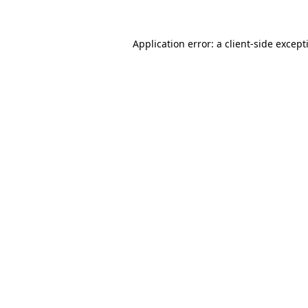
Application error: a
client
-side except