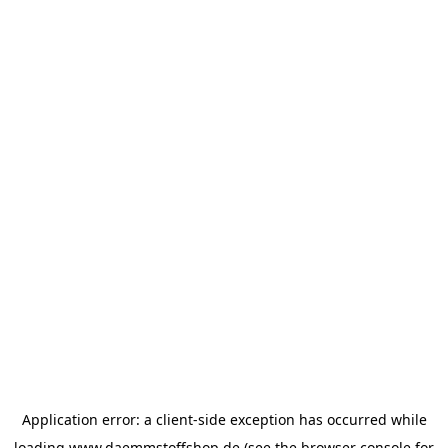
Application error: a
client
-side exception has occurred while
loading
www.daemmstoffshop.de
(see the
browser console
for