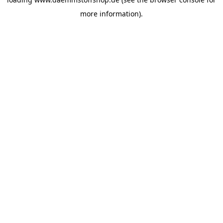
more information).