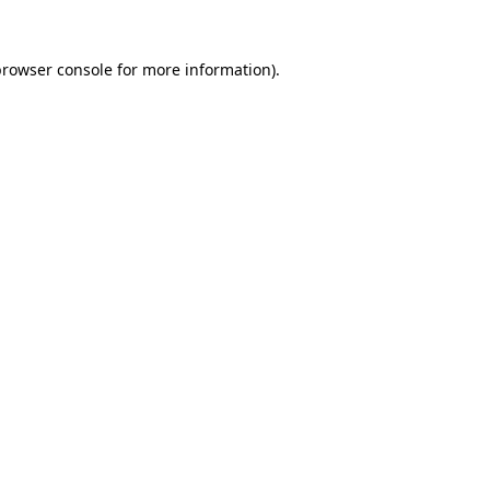
rowser console
for more information).