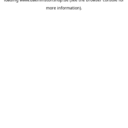
more information).