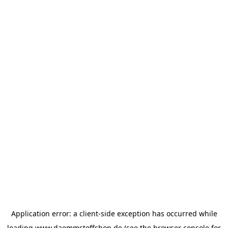
Application error: a
client
-side exception has occurred while
loading
www.daemmstoffshop.de
(see the
browser console
for