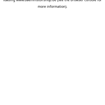
more information).