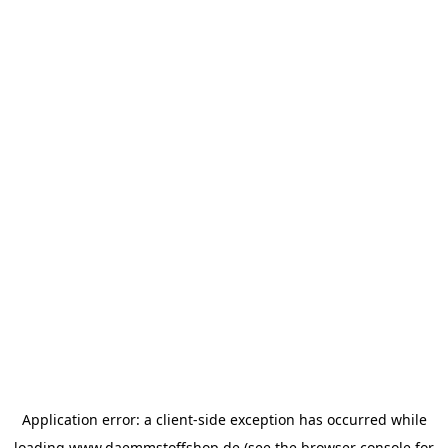
Application error: a
client
-side exception has occurred while
loading
www.daemmstoffshop.de
(see the
browser console
for