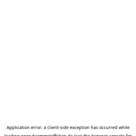
Application error: a
client
-side exception has occurred while
loading
www.daemmstoffshop.de
(see the
browser console
for