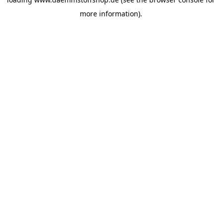
more information).