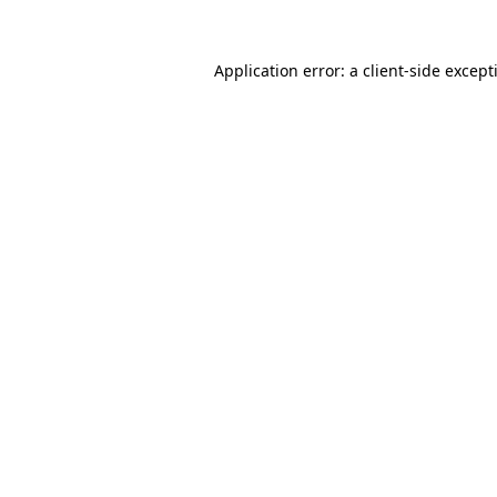
Application error: a
client
-side except