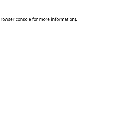
rowser console
for more information).