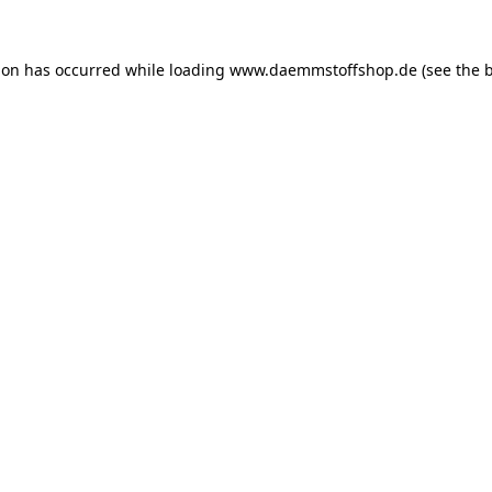
ion has occurred while loading
www.daemmstoffshop.de
(see the
b