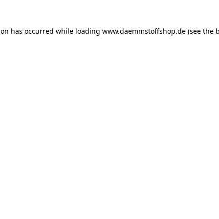
ion has occurred while loading
www.daemmstoffshop.de
(see the
b