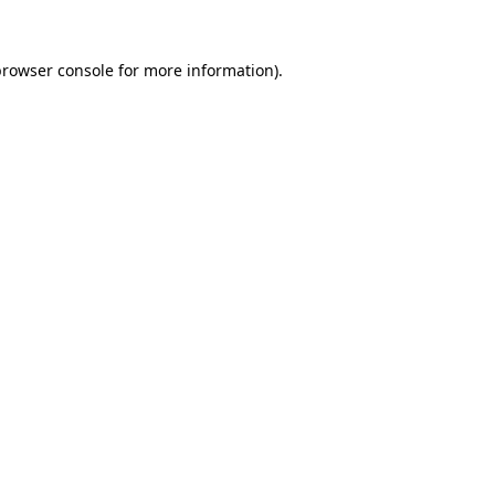
rowser console
for more information).