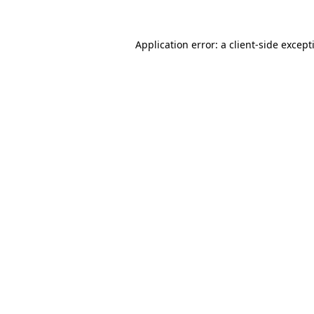
Application error: a
client
-side except