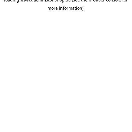
more information).