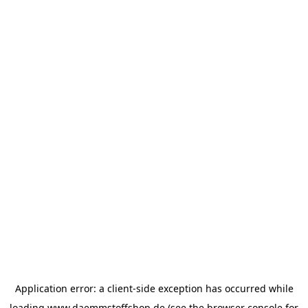
Application error: a
client
-side exception has occurred while
loading
www.daemmstoffshop.de
(see the
browser console
for