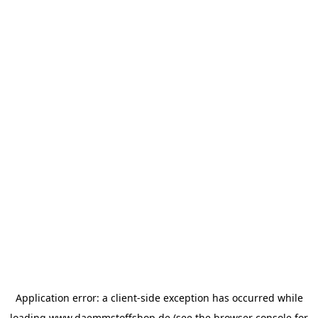
Application error: a
client
-side exception has occurred while
loading
www.daemmstoffshop.de
(see the
browser console
for