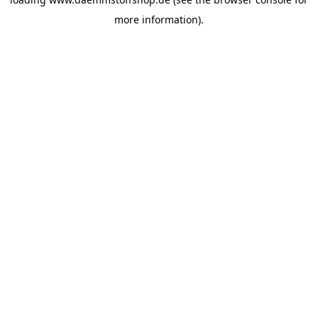
more information).