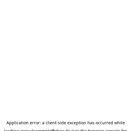
Application error: a
client
-side exception has occurred while
loading
www.daemmstoffshop.de
(see the
browser console
for