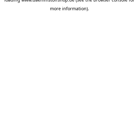
more information).