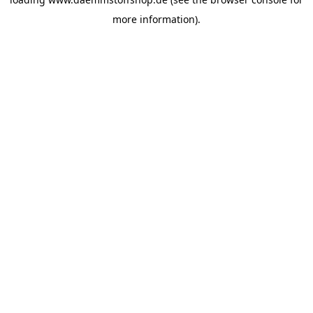
more information).