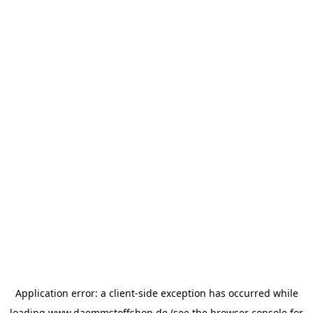
Application error: a
client
-side exception has occurred while
loading
www.daemmstoffshop.de
(see the
browser console
for