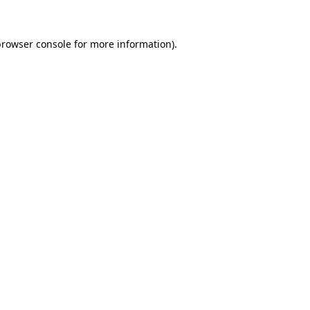
rowser console
for more information).