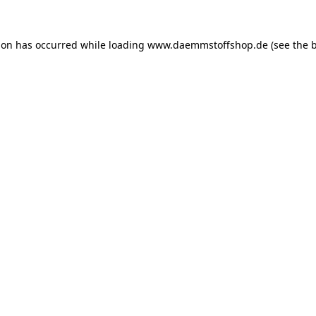
ion has occurred while loading
www.daemmstoffshop.de
(see the
b