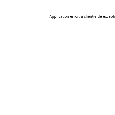
Application error: a
client
-side except