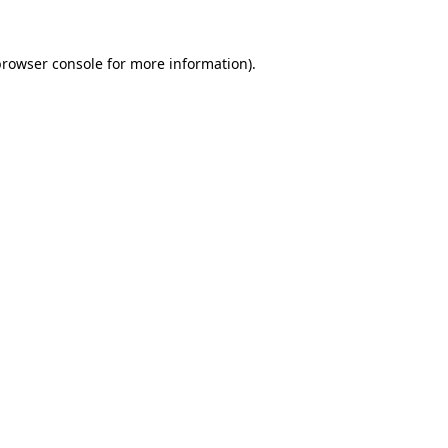
rowser console
for more information).