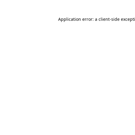
Application error: a
client
-side except