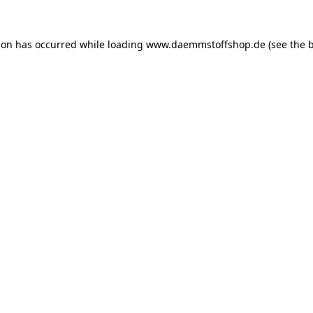
ion has occurred while loading
www.daemmstoffshop.de
(see the
b