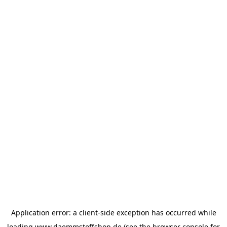
Application error: a
client
-side exception has occurred while
loading
www.daemmstoffshop.de
(see the
browser console
for