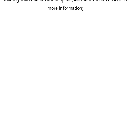
more information).