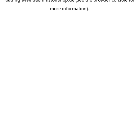
more information).