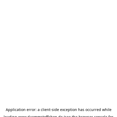
Application error: a
client
-side exception has occurred while
loading
www.daemmstoffshop.de
(see the
browser console
for