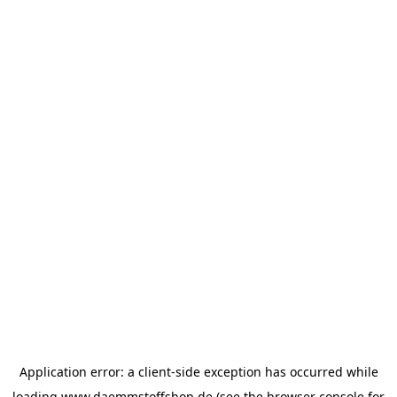
Application error: a
client
-side exception has occurred while
loading
www.daemmstoffshop.de
(see the
browser console
for