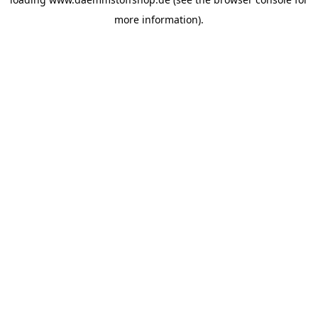
more information).