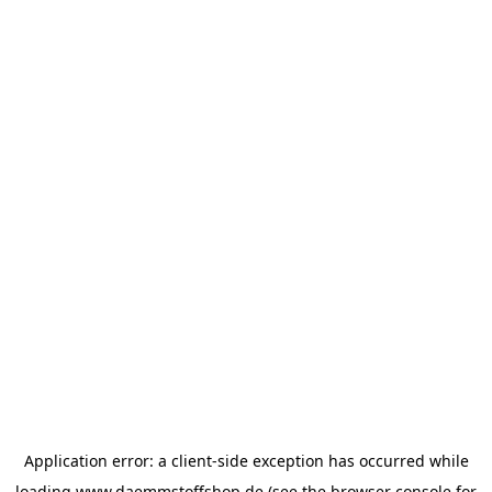
Application error: a
client
-side exception has occurred while
loading
www.daemmstoffshop.de
(see the
browser console
for