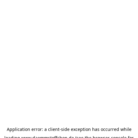
Application error: a
client
-side exception has occurred while
loading
www.daemmstoffshop.de
(see the
browser console
for