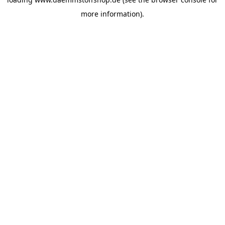
more information).