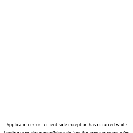
Application error: a
client
-side exception has occurred while
loading
www.daemmstoffshop.de
(see the
browser console
for