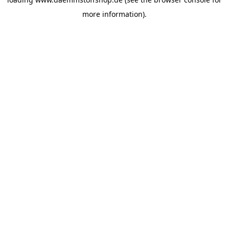
more information).