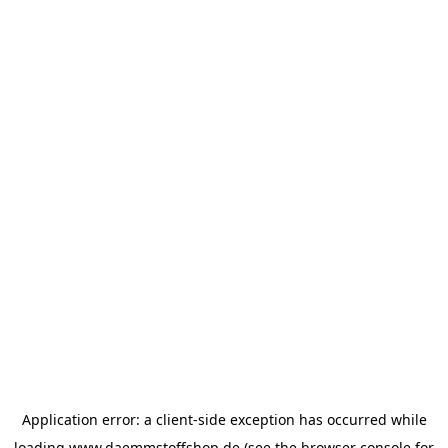
Application error: a
client
-side exception has occurred while
loading
www.daemmstoffshop.de
(see the
browser console
for