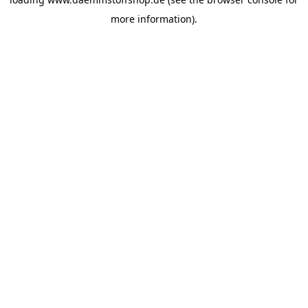
more information).