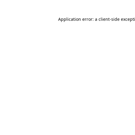
Application error: a
client
-side except