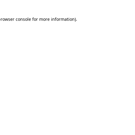
rowser console
for more information).