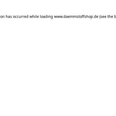
ion has occurred while loading
www.daemmstoffshop.de
(see the
b