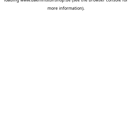
more information).