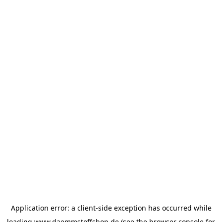
Application error: a
client
-side exception has occurred while
loading
www.daemmstoffshop.de
(see the
browser console
for