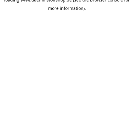
more information).