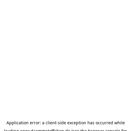
Application error: a
client
-side exception has occurred while
loading
www.daemmstoffshop.de
(see the
browser console
for