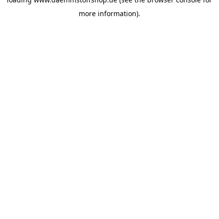
more information).