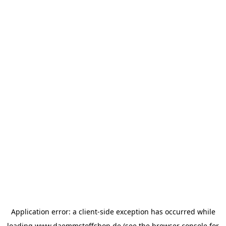
Application error: a
client
-side exception has occurred while
loading
www.daemmstoffshop.de
(see the
browser console
for