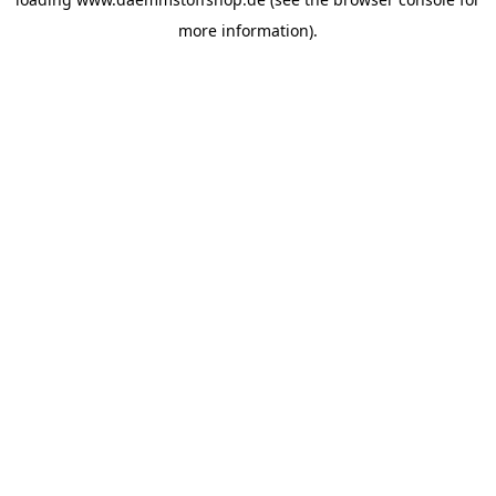
more information).