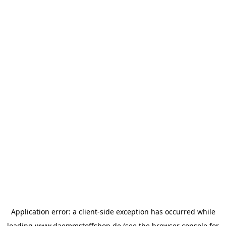
Application error: a
client
-side exception has occurred while
loading
www.daemmstoffshop.de
(see the
browser console
for