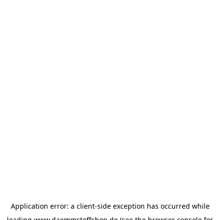
Application error: a
client
-side exception has occurred while
loading
www.daemmstoffshop.de
(see the
browser console
for