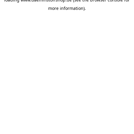
more information).