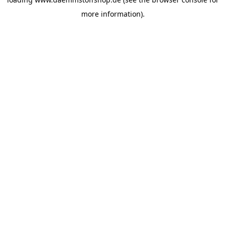
more information).