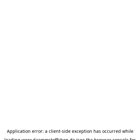
Application error: a
client
-side exception has occurred while
loading
www.daemmstoffshop.de
(see the
browser console
for