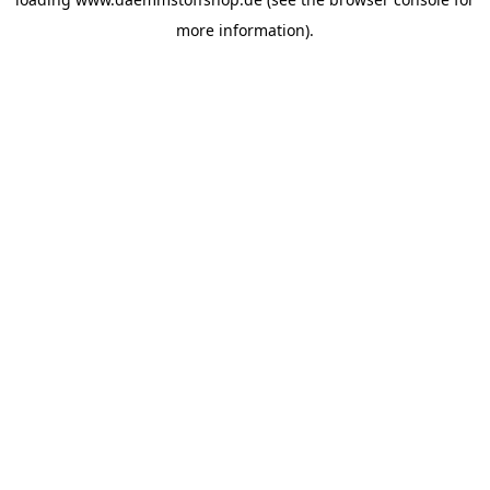
more information).