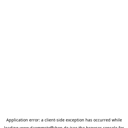
Application error: a
client
-side exception has occurred while
loading
www.daemmstoffshop.de
(see the
browser console
for