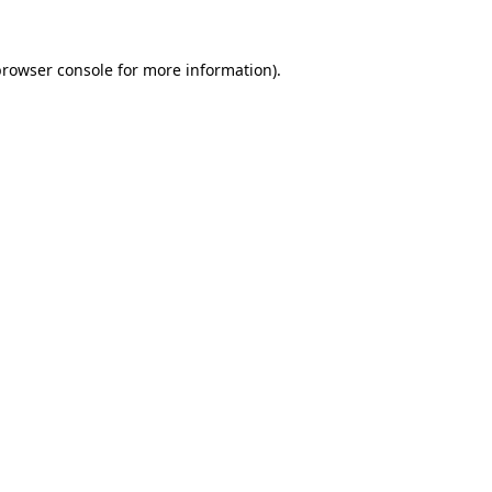
rowser console
for more information).