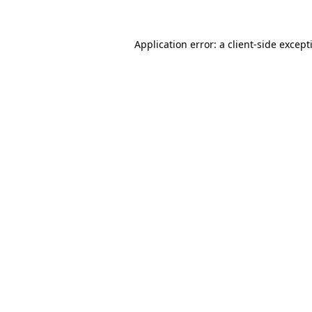
Application error: a
client
-side except