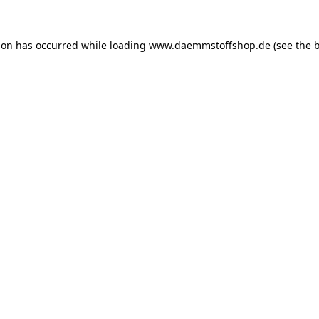
ion has occurred while loading
www.daemmstoffshop.de
(see the
b